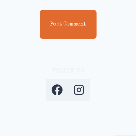
FOLLOW US