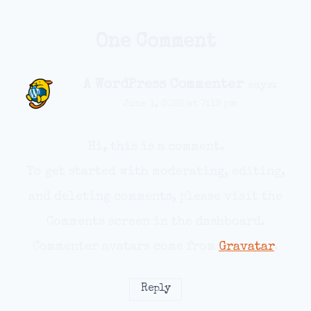
One Comment
A WordPress Commenter
says:
June 1, 2026 at 7:19 pm
Hi, this is a comment.
To get started with moderating, editing,
and deleting comments, please visit the
Comments screen in the dashboard.
Commenter avatars come from
Gravatar
.
Reply