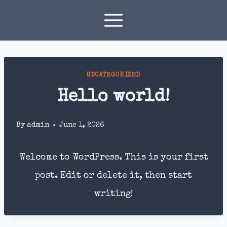
Skip
to
content
UNCATEGORIZED
Hello world!
By
admin
June 1, 2026
Welcome to WordPress. This is your first
post. Edit or delete it, then start
writing!