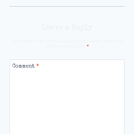
Leave a Reply
Your email address will not be published.
Required
fields are marked
*
Comment
*