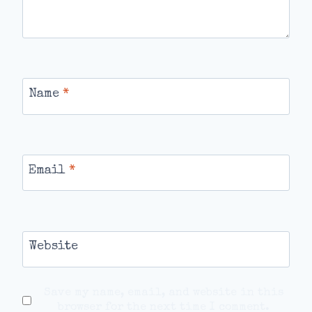
Name
*
Email
*
Website
Save my name, email, and website in this
browser for the next time I comment.